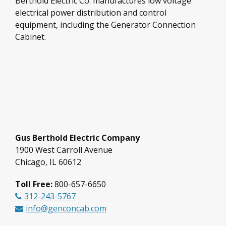
Berthold Electric Co. manufactures low voltage
electrical power distribution and control
equipment, including the Generator Connection
Cabinet.
Gus Berthold Electric Company
1900 West Carroll Avenue
Chicago, IL 60612
Toll Free:
800-657-6650
312-243-5767
info@genconcab.com