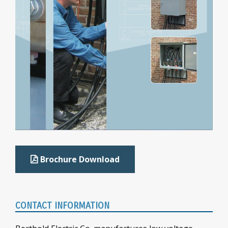
Brochure Download
CONTACT INFORMATION