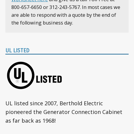
800-657-6650 or 312-243-5767. In most cases we
are able to respond with a quote by the end of
the following business day.
UL LISTED
UL listed since 2007, Berthold Electric
pioneered the Generator Connection Cabinet
as far back as 1968!