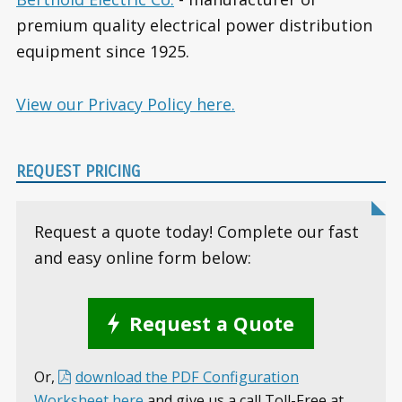
premium quality electrical power distribution
equipment since 1925.
View our Privacy Policy here.
REQUEST PRICING
Request a quote today! Complete our fast
and easy online form below:
Request a Quote
Or,
download the PDF Configuration
Worksheet here
and give us a call Toll-Free at