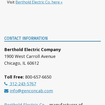
Visit
Berthold Electric Co. here »
Footer
CONTACT INFORMATION
Berthold Electric Company
1900 West Carroll Avenue
Chicago, IL 60612
Toll Free:
800-657-6650
312-243-5767
info@genconcab.com
Berthold Electric Co.
- manufacturer of