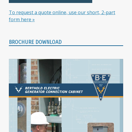
To request a quote online, use our short, 2-part
form here »
BROCHURE DOWNLOAD