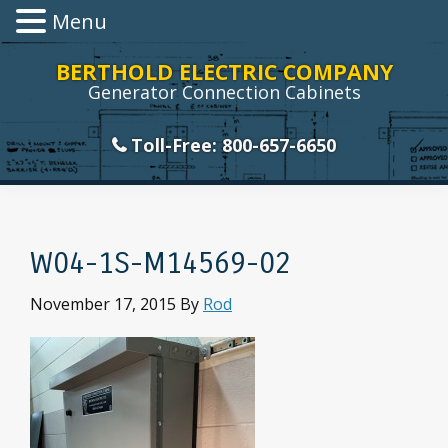
Menu
Skip
Skip
Skip
Skip
BERTHOLD ELECTRIC COMPANY
to
to
to
to
Generator Connection Cabinets
primary
main
primary
footer
navigation
content
sidebar
Toll-Free: 800-657-6650
W04-1S-M14569-02
November 17, 2015
By
Rod