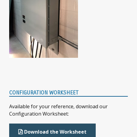
Primary
CONFIGURATION WORKSHEET
Sidebar
Available for your reference, download our
Configuration Worksheet:
Download the Worksheet