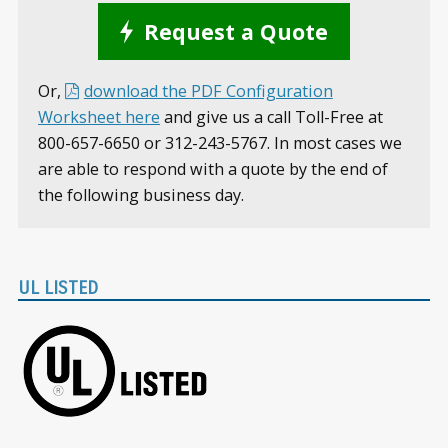
Request a Quote
Or,
download the PDF Configuration
Worksheet here
and give us a call Toll-Free at
800-657-6650 or 312-243-5767. In most cases we
are able to respond with a quote by the end of
the following business day.
UL LISTED