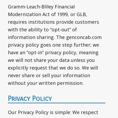
Gramm-Leach-Bliley Financial
Modernization Act of 1999, or GLB,
requires institutions provide customers
with the ability to “opt-out” of
information sharing. The genconcab.com
privacy policy goes one step further; we
have an “opt-in” privacy policy, meaning
we will not share your data unless you
explicitly request that we do so. We will
never share or sell your information
without your written permission.
Privacy Policy
Our Privacy Policy is simple: We respect