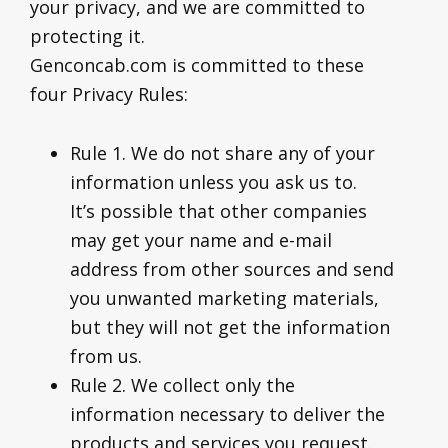
your privacy, and we are committed to
protecting it.
Genconcab.com is committed to these
four Privacy Rules:
Rule 1. We do not share any of your
information unless you ask us to.
It’s possible that other companies
may get your name and e-mail
address from other sources and send
you unwanted marketing materials,
but they will not get the information
from us.
Rule 2. We collect only the
information necessary to deliver the
products and services you request.