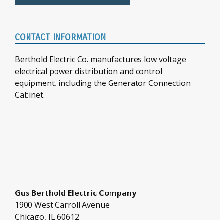
CONTACT INFORMATION
Berthold Electric Co. manufactures low voltage
electrical power distribution and control
equipment, including the Generator Connection
Cabinet.
Gus Berthold Electric Company
1900 West Carroll Avenue
Chicago, IL 60612