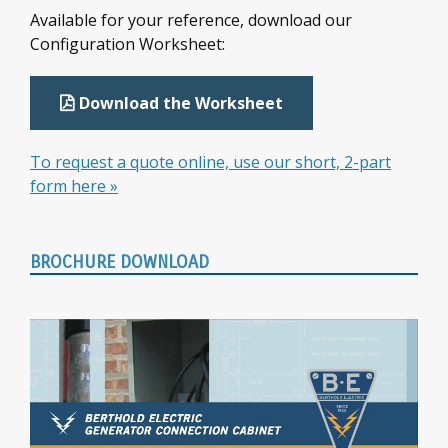
Sidebar
Available for your reference, download our
Configuration Worksheet:
Download the Worksheet
To request a quote online, use our short, 2-part
form here »
BROCHURE DOWNLOAD