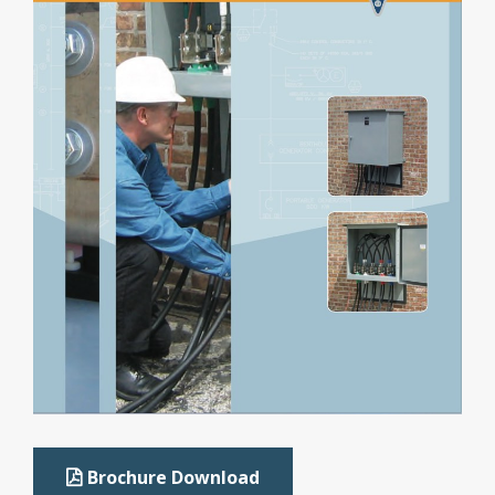
Brochure Download