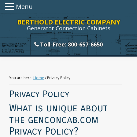
Menu
Skip
Skip
Skip
Skip
BERTHOLD ELECTRIC COMPANY
to
to
to
to
Generator Connection Cabinets
primary
main
primary
footer
navigation
content
sidebar
Toll-Free: 800-657-6650
You are here:
Home
/
Privacy Policy
Privacy Policy
What is unique about
the genconcab.com
Privacy Policy?