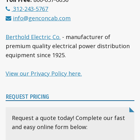
312-243-5767
info@genconcab.com
Berthold Electric Co.
- manufacturer of
premium quality electrical power distribution
equipment since 1925.
View our Privacy Policy here.
REQUEST PRICING
Request a quote today! Complete our fast
and easy online form below: