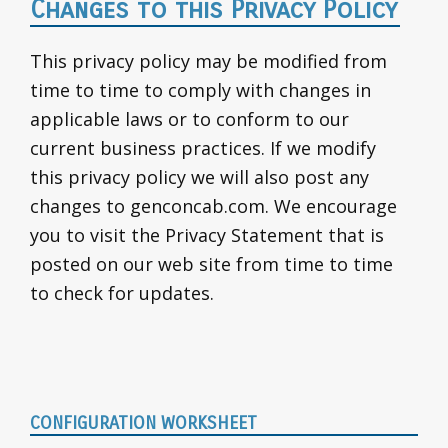
Changes to this Privacy Policy
This privacy policy may be modified from
time to time to comply with changes in
applicable laws or to conform to our
current business practices. If we modify
this privacy policy we will also post any
changes to genconcab.com. We encourage
you to visit the Privacy Statement that is
posted on our web site from time to time
to check for updates.
Primary
CONFIGURATION WORKSHEET