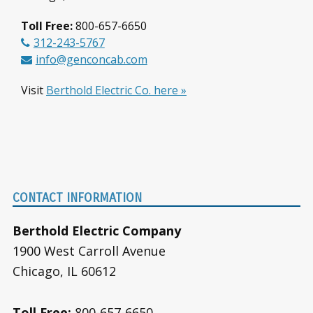
Toll Free:
800-657-6650
312-243-5767
info@genconcab.com
Visit
Berthold Electric Co. here »
Footer
CONTACT INFORMATION
Berthold Electric Company
1900 West Carroll Avenue
Chicago, IL 60612
Toll Free:
800-657-6650