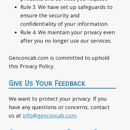
Rule 3. We have set up safeguards to
ensure the security and
confidentiality of your information.
Rule 4. We maintain your privacy even
after you no longer use our services.
Genconcab.com is committed to uphold
this Privacy Policy.
Give Us Your Feedback
We want to protect your privacy. If you
have any questions or concerns, contact
us at
info@genconcab.com
.