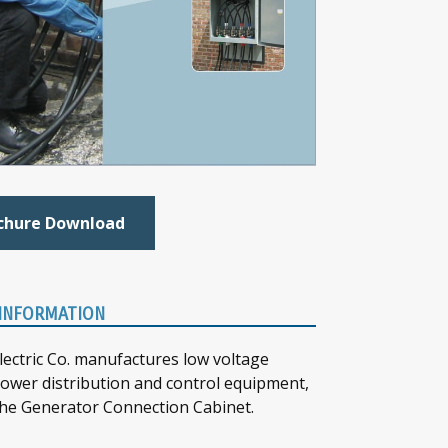
chure Download
INFORMATION
lectric Co. manufactures low voltage
 power distribution and control equipment,
the Generator Connection Cabinet.