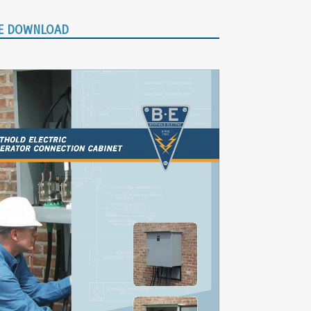
E DOWNLOAD