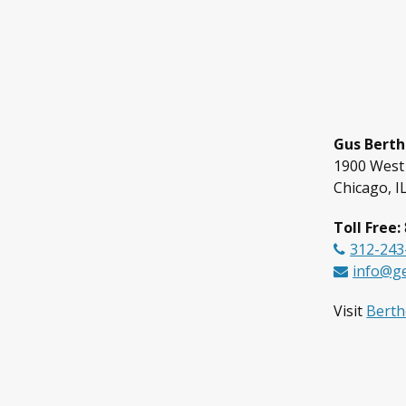
Gus Berth
1900 West
Chicago, I
Toll Free:
312-243
info@g
Visit
Bertho