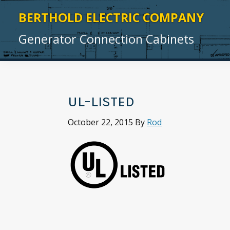
Skip
Skip
Skip
Skip
BERTHOLD ELECTRIC COMPANY
to
to
to
to
Generator Connection Cabinets
primary
main
primary
footer
navigation
content
sidebar
ul-listed
October 22, 2015
By
Rod