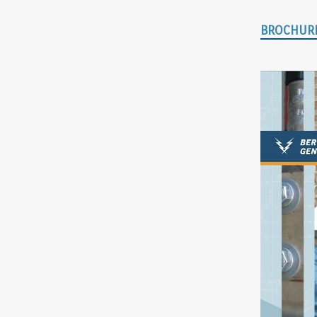
BROCHUR