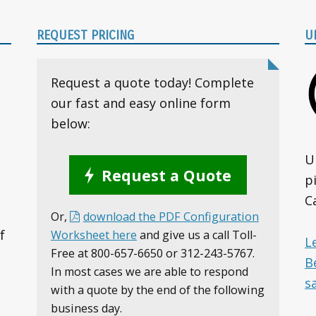
REQUEST PRICING
U
Request a quote today! Complete
our fast and easy online form
below:
U
Request a Quote
p
C
Or,
download the PDF Configuration
f
Worksheet here
and give us a call Toll-
L
Free at 800-657-6650 or 312-243-5767.
B
In most cases we are able to respond
s
with a quote by the end of the following
business day.