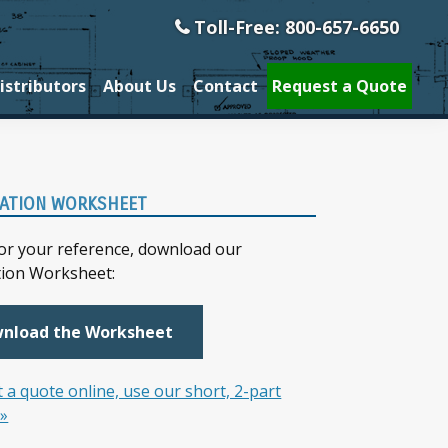
Toll-Free: 800-657-6650
istributors
About Us
Contact
Request a Quote
ary
ATION WORKSHEET
bar
for your reference, download our
tion Worksheet:
nload the Worksheet
 a quote online, use our short, 2-part
 »