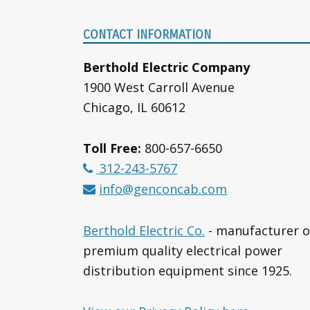
Footer
CONTACT INFORMATION
Berthold Electric Company
1900 West Carroll Avenue
Chicago, IL 60612
Toll Free:
800-657-6650
312-243-5767
info@genconcab.com
Berthold Electric Co.
- manufacturer o
premium quality electrical power
distribution equipment since 1925.