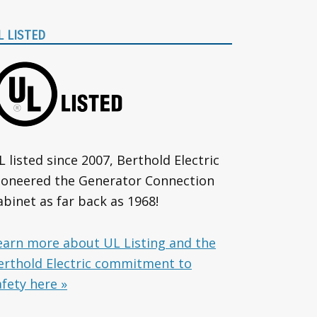
L LISTED
L listed since 2007, Berthold Electric
ioneered the Generator Connection
abinet as far back as 1968!
earn more about UL Listing and the
erthold Electric commitment to
afety here »