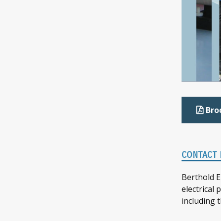
Bro
CONTACT 
Berthold E
electrical
including 