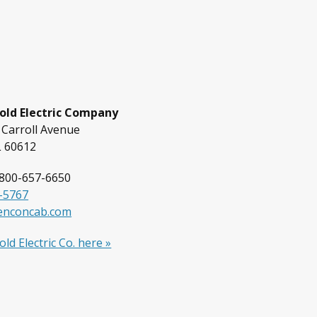
old Electric Company
 Carroll Avenue
L 60612
800-657-6650
-5767
enconcab.com
ld Electric Co. here »