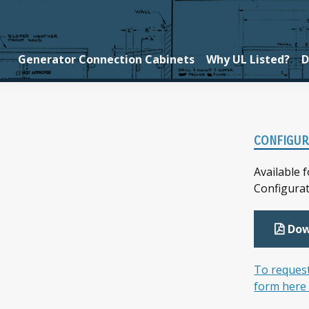
Generator Connection Cabinets
Why UL Listed?
D
Prim
CONFIGUR
Side
Available 
Configura
Dow
To request
form here