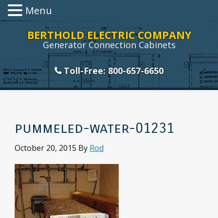
Menu
Skip
Skip
Skip
Skip
BERTHOLD ELECTRIC COMPANY
to
to
to
to
Generator Connection Cabinets
primary
main
primary
footer
navigation
content
sidebar
Toll-Free: 800-657-6650
pummeled-water-01231
October 20, 2015
By
Rod