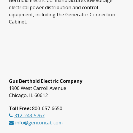
Berthold Electric Co. manufactures low voltage
electrical power distribution and control
equipment, including the Generator Connection
Cabinet.
Gus Berthold Electric Company
1900 West Carroll Avenue
Chicago, IL 60612
Toll Free:
800-657-6650
312-243-5767
info@genconcab.com