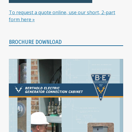
To request a quote online, use our short, 2-part
form here »
BROCHURE DOWNLOAD