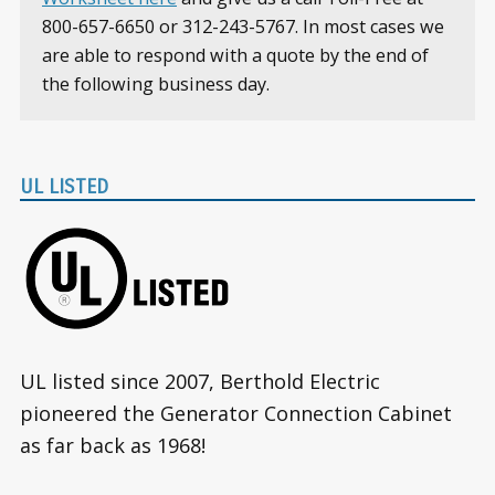
800-657-6650 or 312-243-5767. In most cases we
are able to respond with a quote by the end of
the following business day.
UL LISTED
UL listed since 2007, Berthold Electric
pioneered the Generator Connection Cabinet
as far back as 1968!