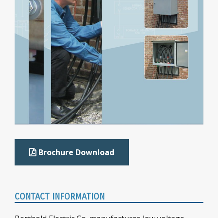
Brochure Download
CONTACT INFORMATION