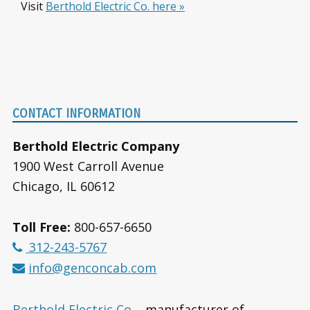
Visit
Berthold Electric Co. here »
Footer
CONTACT INFORMATION
Berthold Electric Company
1900 West Carroll Avenue
Chicago, IL 60612
Toll Free:
800-657-6650
312-243-5767
info@genconcab.com
Berthold Electric Co.
- manufacturer of