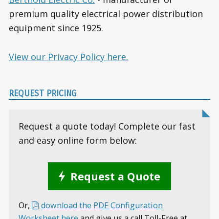
premium quality electrical power distribution
equipment since 1925.
View our Privacy Policy here.
REQUEST PRICING
Request a quote today! Complete our fast
and easy online form below:
Request a Quote
Or,
download the PDF Configuration
Worksheet here
and give us a call Toll-Free at