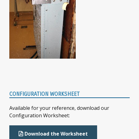
Primary
CONFIGURATION WORKSHEET
Sidebar
Available for your reference, download our
Configuration Worksheet:
Download the Worksheet