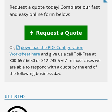
Request a quote today! Complete our fast
and easy online form below:
Request a Quote
Or,
download the PDF Configuration
Worksheet here
and give us a call Toll-Free at
800-657-6650 or 312-243-5767. In most cases we
are able to respond with a quote by the end of
the following business day.
UL LISTED