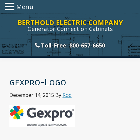
Menu
Skip
Skip
Skip
Skip
BERTHOLD ELECTRIC COMPANY
to
to
to
to
Generator Connection Cabinets
primary
main
primary
footer
navigation
content
sidebar
Toll-Free: 800-657-6650
gexpro-Logo
December 14, 2015
By
Rod