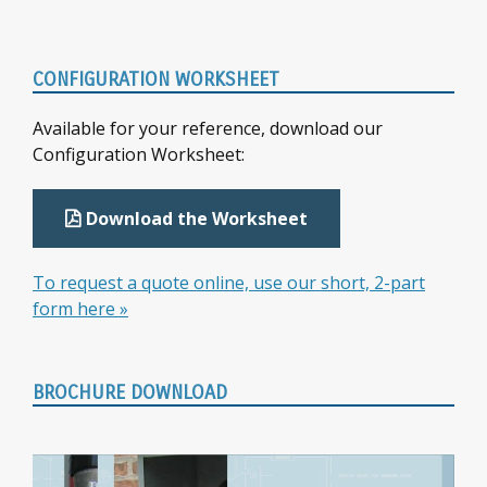
Primary
CONFIGURATION WORKSHEET
Sidebar
Available for your reference, download our
Configuration Worksheet:
Download the Worksheet
To request a quote online, use our short, 2-part
form here »
BROCHURE DOWNLOAD