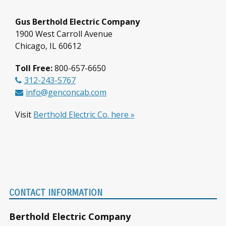
Gus Berthold Electric Company
1900 West Carroll Avenue
Chicago, IL 60612
Toll Free:
800-657-6650
312-243-5767
info@genconcab.com
Visit
Berthold Electric Co. here »
Footer
CONTACT INFORMATION
Berthold Electric Company