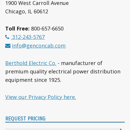
1900 West Carroll Avenue
Chicago, IL 60612
Toll Free:
800-657-6650
312-243-5767
info@genconcab.com
Berthold Electric Co.
- manufacturer of
premium quality electrical power distribution
equipment since 1925.
View our Privacy Policy here.
REQUEST PRICING