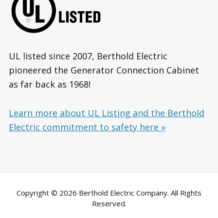
UL listed since 2007, Berthold Electric
pioneered the Generator Connection Cabinet
as far back as 1968!
Learn more about UL Listing and the Berthold
Electric commitment to safety here »
Copyright © 2026 Berthold Electric Company. All Rights
Reserved.