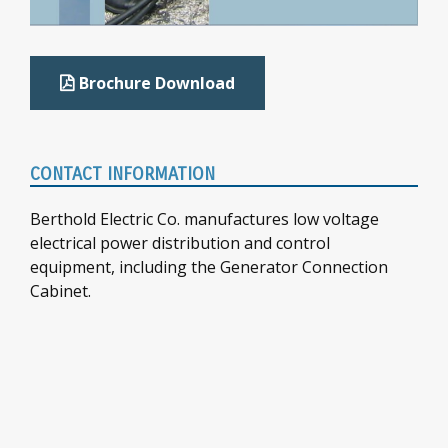
Brochure Download
CONTACT INFORMATION
Berthold Electric Co. manufactures low voltage
electrical power distribution and control
equipment, including the Generator Connection
Cabinet.